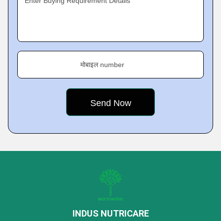
Enter Buying Requirement Details
मोबाइल number
INDUS NUTRICARE