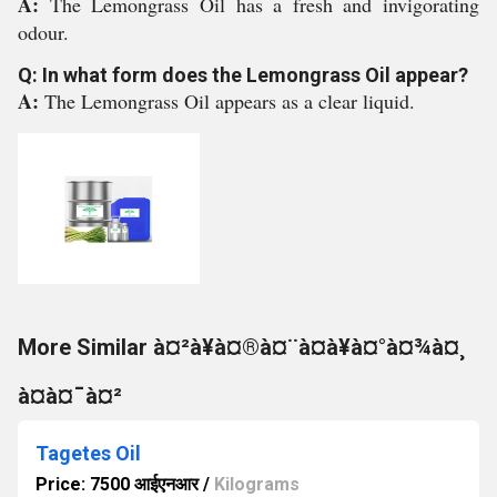
A:
The Lemongrass Oil has a fresh and invigorating
odour.
Q: In what form does the Lemongrass Oil appear?
A:
The Lemongrass Oil appears as a clear liquid.
More Similar à¤²à¥à¤®à¤¨à¤à¥à¤°à¤¾à¤¸
à¤à¤¯à¤²
Tagetes Oil
Price: 7500 आईएनआर
/
Kilograms