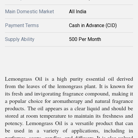
Main Domestic Market
All India
Payment Terms
Cash in Advance (CID)
Supply Ability
500 Per Month
Lemongrass Oil is a high purity essential oil derived
from the leaves of the lemongrass plant. It is known for
its fresh and invigorating fragrance compound, making it
a popular choice for aromatherapy and natural fragrance
products. The oil appears as a clear liquid and should be
stored at room temperature to maintain its freshness and
potency. Lemongrass Oil is a versatile product that can
be used in a variety of applications, including in
perfumes, soaps, candles, and diffusers. It is also valued