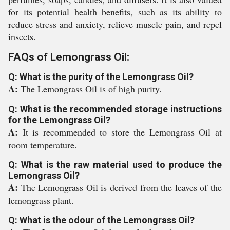
for its potential health benefits, such as its ability to
reduce stress and anxiety, relieve muscle pain, and repel
insects.
FAQs of Lemongrass Oil:
Q: What is the purity of the Lemongrass Oil?
A:
The Lemongrass Oil is of high purity.
Q: What is the recommended storage instructions
for the Lemongrass Oil?
A:
It is recommended to store the Lemongrass Oil at
room temperature.
Q: What is the raw material used to produce the
Lemongrass Oil?
A:
The Lemongrass Oil is derived from the leaves of the
lemongrass plant.
Q: What is the odour of the Lemongrass Oil?