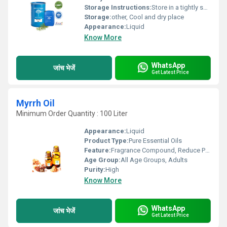
Storage Instructions:
Store in a tightly sealed container away from direct sunlight
Storage:
other, Cool and dry place
Appearance:
Liquid
Know More
WhatsApp
जांच भेजें
Get Latest Price
Myrrh Oil
Minimum Order Quantity : 100 Liter
Appearance:
Liquid
Product Type:
Pure Essential Oils
Feature:
Fragrance Compound, Reduce Pigmentation
Age Group:
All Age Groups, Adults
Purity:
High
Know More
WhatsApp
जांच भेजें
Get Latest Price