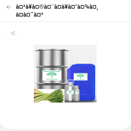
à¤²à¥à¤®à¤¨à¤à¥à¤°à¤¾à¤¸
à¤à¤¯à¤²