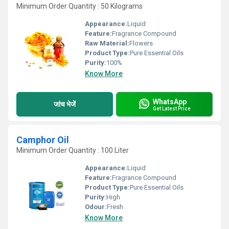
Minimum Order Quantity : 50 Kilograms
Appearance:
Liquid
Feature:
Fragrance Compound
Raw Material:
Flowers
Product Type:
Pure Essential Oils
Purity:
100%
Know More
WhatsApp
जांच भेजें
Get Latest Price
Camphor Oil
Minimum Order Quantity : 100 Liter
Appearance:
Liquid
Feature:
Fragrance Compound
Product Type:
Pure Essential Oils
Purity:
High
Odour:
Fresh
Know More