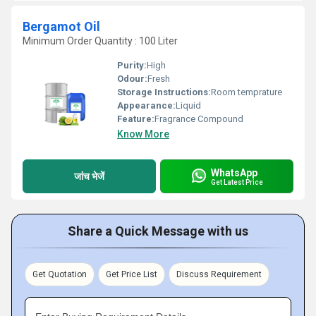
Bergamot Oil
Minimum Order Quantity : 100 Liter
Purity:
High
Odour:
Fresh
Storage Instructions:
Room temprature
Appearance:
Liquid
Feature:
Fragrance Compound
Know More
WhatsApp
जांच भेजें
Get Latest Price
Share a Quick Message with us
Get Quotation
Get Price List
Discuss Requirement