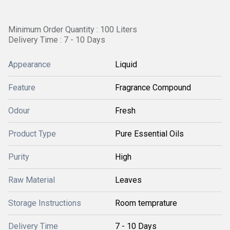
Minimum Order Quantity : 100 Liters
Delivery Time : 7 - 10 Days
Appearance
Liquid
Feature
Fragrance Compound
Odour
Fresh
Product Type
Pure Essential Oils
Purity
High
Raw Material
Leaves
Storage Instructions
Room temprature
Delivery Time
7 - 10 Days