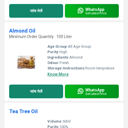
WhatsApp
जांच भेजें
Get Latest Price
Almond Oil
Minimum Order Quantity : 100 Liter
Age Group:
All Age Group
Purity:
High
Ingredients:
Almond
Odour:
Fresh
Storage Instructions:
Room temprature
Know More
WhatsApp
जांच भेजें
Get Latest Price
Tea Tree Oil
Volume:
50ml
Purity:
100%