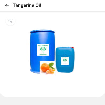
Tangerine Oil