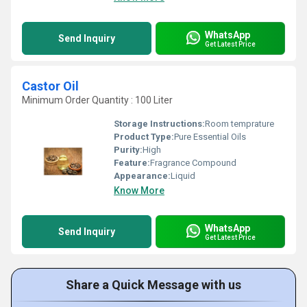
WhatsApp
Send Inquiry
Get Latest Price
Castor Oil
Minimum Order Quantity : 100 Liter
Storage Instructions:
Room temprature
Product Type:
Pure Essential Oils
Purity:
High
Feature:
Fragrance Compound
Appearance:
Liquid
Know More
WhatsApp
Send Inquiry
Get Latest Price
Share a Quick Message with us