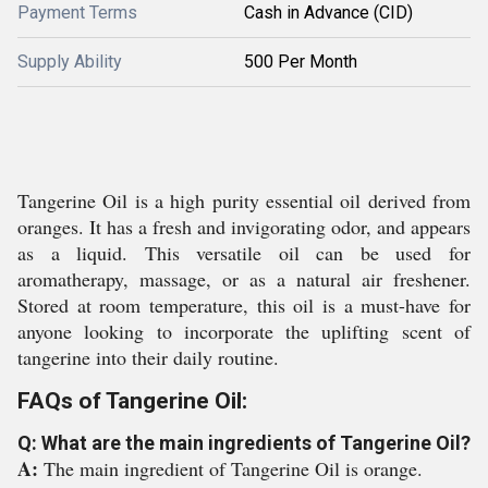
Payment Terms
Cash in Advance (CID)
Supply Ability
500 Per Month
Tangerine Oil is a high purity essential oil derived from
oranges. It has a fresh and invigorating odor, and appears
as a liquid. This versatile oil can be used for
aromatherapy, massage, or as a natural air freshener.
Stored at room temperature, this oil is a must-have for
anyone looking to incorporate the uplifting scent of
tangerine into their daily routine.
FAQs of Tangerine Oil:
Q: What are the main ingredients of Tangerine Oil?
A:
The main ingredient of Tangerine Oil is orange.