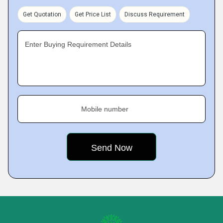
Get Quotation
Get Price List
Discuss Requirement
Enter Buying Requirement Details
Mobile number