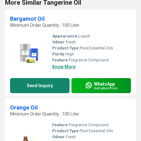
More Similar Tangerine Oil
Bergamot Oil
Minimum Order Quantity : 100 Liter
Appearance:
Liquid
Odour:
Fresh
Product Type:
Pure Essential Oils
Purity:
High
Feature:
Fragrance Compound
Know More
WhatsApp
Send Inquiry
Get Latest Price
Orange Oil
Minimum Order Quantity : 100 Liter
Feature:
Fragrance Compound
Product Type:
Pure Essential Oils
Odour:
Fresh