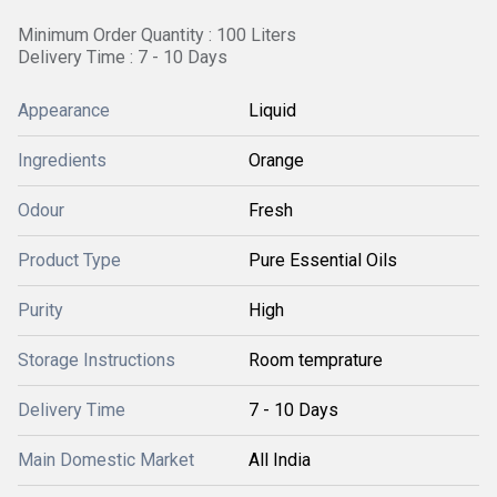
Minimum Order Quantity : 100 Liters
Delivery Time : 7 - 10 Days
Appearance
Liquid
Ingredients
Orange
Odour
Fresh
Product Type
Pure Essential Oils
Purity
High
Storage Instructions
Room temprature
Delivery Time
7 - 10 Days
Main Domestic Market
All India