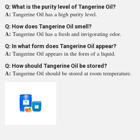
Q: What is the purity level of Tangerine Oil?
A:
Tangerine Oil has a high purity level.
Q: How does Tangerine Oil smell?
A:
Tangerine Oil has a fresh and invigorating odor.
Q: In what form does Tangerine Oil appear?
A:
Tangerine Oil appears in the form of a liquid.
Q: How should Tangerine Oil be stored?
A:
Tangerine Oil should be stored at room temperature.