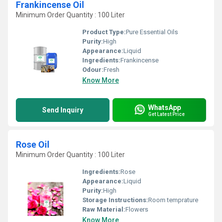
Frankincense Oil
Minimum Order Quantity : 100 Liter
Product Type:
Pure Essential Oils
Purity:
High
Appearance:
Liquid
Ingredients:
Frankincense
Odour:
Fresh
Know More
WhatsApp
Send Inquiry
Get Latest Price
Rose Oil
Minimum Order Quantity : 100 Liter
Ingredients:
Rose
Appearance:
Liquid
Purity:
High
Storage Instructions:
Room temprature
Raw Material:
Flowers
Know More