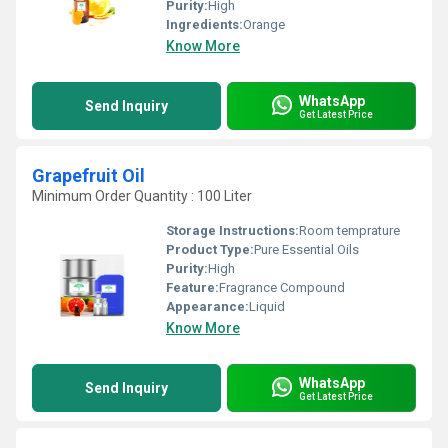
Purity:
High
Ingredients:
Orange
Know More
WhatsApp
Send Inquiry
Get Latest Price
Grapefruit Oil
Minimum Order Quantity : 100 Liter
Storage Instructions:
Room temprature
Product Type:
Pure Essential Oils
Purity:
High
Feature:
Fragrance Compound
Appearance:
Liquid
Know More
WhatsApp
Send Inquiry
Get Latest Price